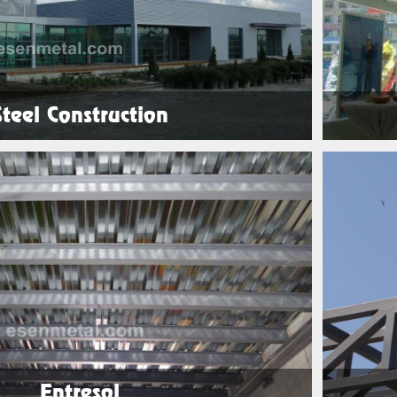
Steel Construction
See Products
Entresol