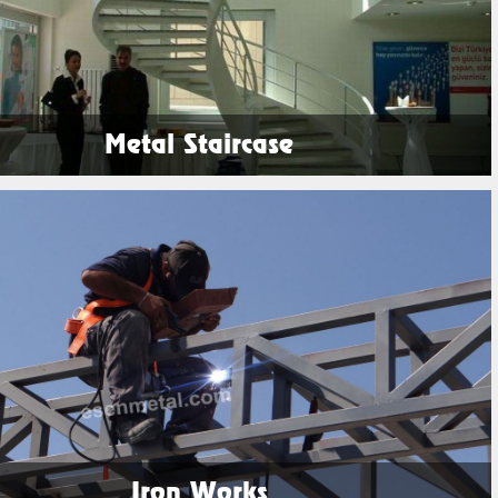
Metal Staircase
See Products
Iron Works