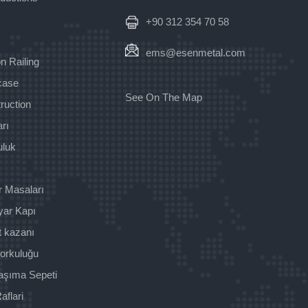
+90 312 354 70 58
ems@esenmetal.com
n Railing
rcase
See On The Map
ruction
rı
uluk
r Masaları
yar Kapı
t kazanı
orkuluğu
aşıma Sepeti
aflari