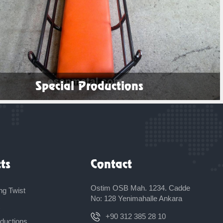
Special Productions
See Products
ts
Contact
Ostim OSB Mah. 1234. Cadde
ng Twist
No: 128 Yenimahalle Ankara
x
+90 312 385 28 10
oductions