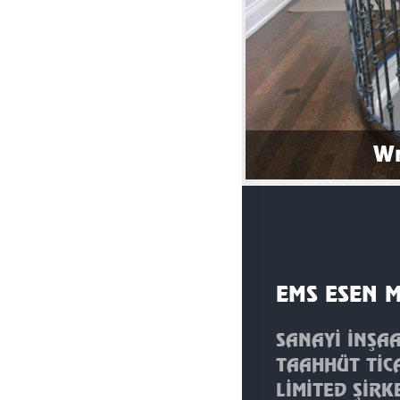
Wr
EMS ESEN 
SANAYİ İNŞA
TAAHHÜT TİC
LİMİTED ŞİRK