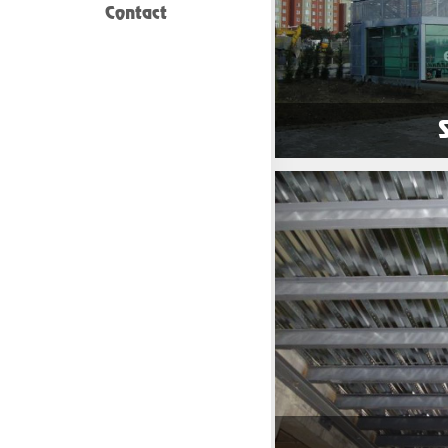
Contact