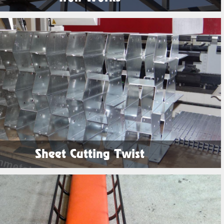
See Products
Sheet Cutting Twist
See Products