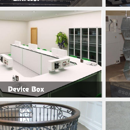
See Products
Device Box
See Products