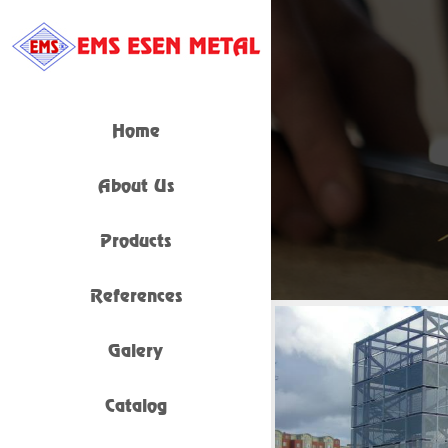
Home
About Us
Products
References
Galery
Catalog