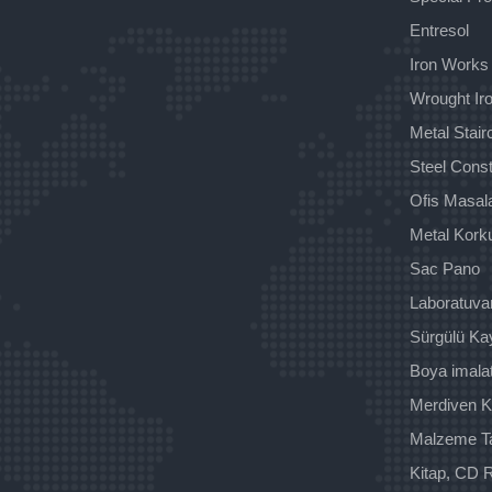
Entresol
Iron Works
Wrought Iro
Metal Stai
Steel Const
Ofis Masala
Metal Kork
Sac Pano
Laboratuva
Sürgülü Ka
Boya imala
Merdiven K
Malzeme T
Kitap, CD R