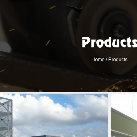
Product
Home
/ Products