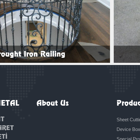
ought Iron Railing
See Products
METAL
About Us
Produc
AT
Sheet Cutti
ARET
Device Bo
ETİ
Special Pr