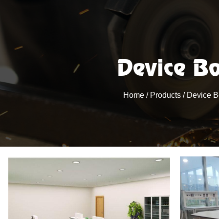
Device B
Home
/
Products
/
Device 