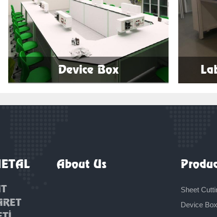
Device Box
La
More
METAL
About Us
Produc
AT
Sheet Cutti
ARET
Device Bo
ETİ