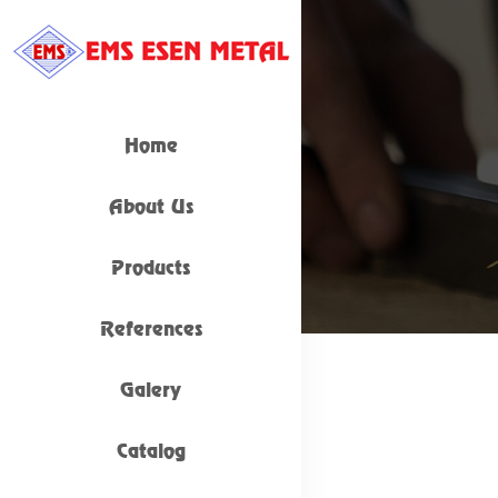
Home
About Us
Products
References
Galery
Catalog