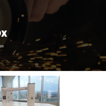
ox
Box