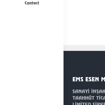
Contact
EMS ESEN 
SANAYİ İNŞA
TAAHHÜT TİC
LİMİTED ŞİRK