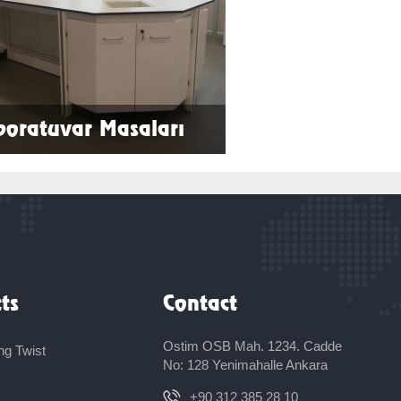
boratuvar Masaları
More
ts
Contact
Ostim OSB Mah. 1234. Cadde
ng Twist
No: 128 Yenimahalle Ankara
x
+90 312 385 28 10