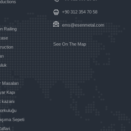
oductions
+90 312 354 70 58
ems@esenmetal.com
n Railing
rcase
See On The Map
ruction
rı
uluk
r Masaları
yar Kapı
t kazanı
orkuluğu
aşıma Sepeti
aflari