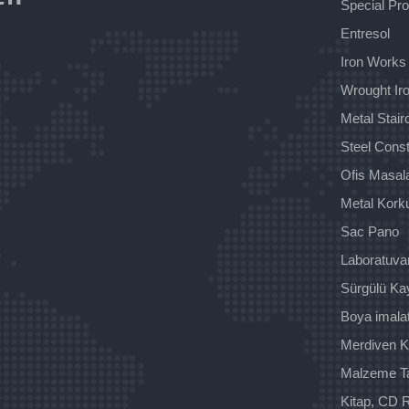
Special Pr
Entresol
Iron Works
Wrought Iro
Metal Stai
Steel Const
Ofis Masala
Metal Kork
Sac Pano
Laboratuva
Sürgülü Ka
Boya imala
Merdiven K
Malzeme T
Kitap, CD R